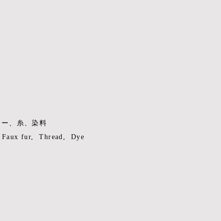
ァー、糸、染料
, Faux fur, Thread, Dye