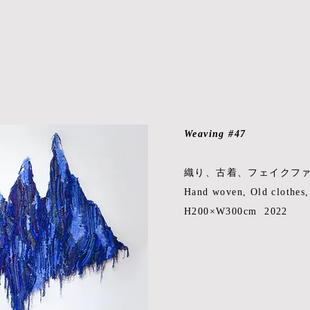
Weaving #47
織り、古着、フェイクフ
Hand woven, Old clothes
H200×W300cm 2022