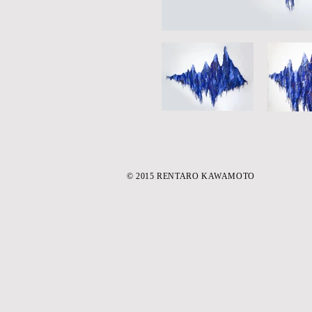
© 2015 RENTARO KAWAMOTO