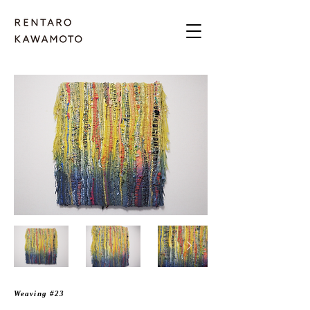
Weaving #23