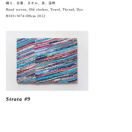
織り、古着、タオル、糸、染料
Hand woven, Old clothes, Towel, Thread,
Dye
H103×W74×D9cm 2022
Strata #9
織り、古着、タオル、糸、染料
Hand woven, Old clothes,