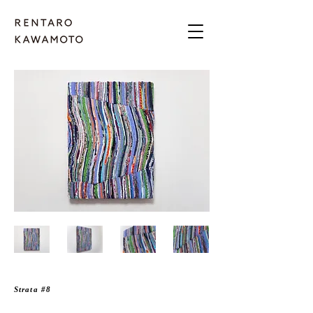
Strata #8