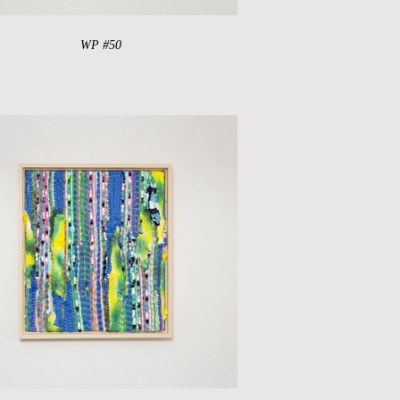
WP #50