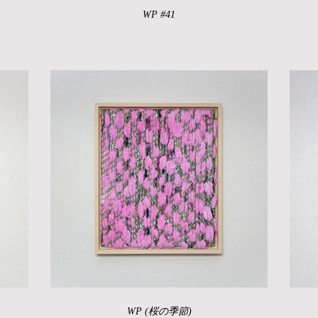
WP #41
WP (桜の季節)