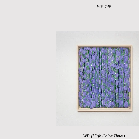
WP #40
WP (High Color Times)