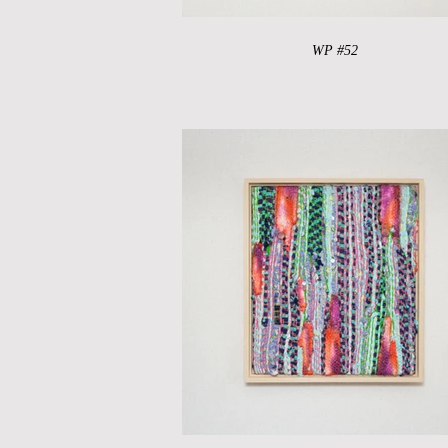
WP #52