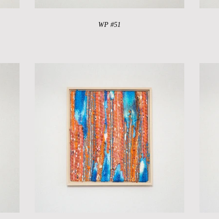
WP #51