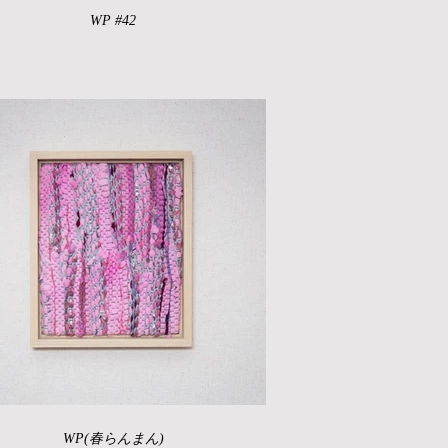
WP #42
WP(春らんまん)